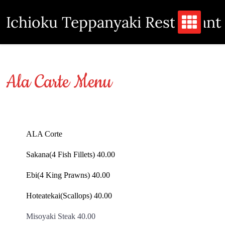
Skip
Ichioku Teppanyaki Restaurant
to
content
Ala Carte Menu
ALA Corte
Sakana(4 Fish Fillets) 40.00
Ebi(4 King Prawns) 40.00
Hoteatekai(Scallops) 40.00
Misoyaki Steak 40.00