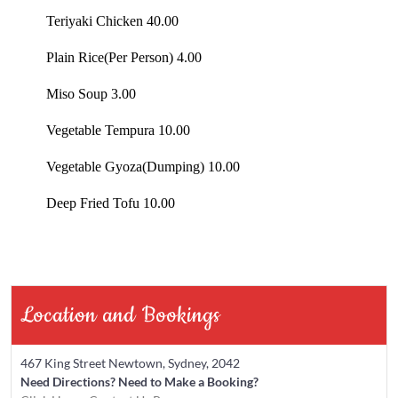
Teriyaki Chicken 40.00
Plain Rice(Per Person) 4.00
Miso Soup 3.00
Vegetable Tempura 10.00
Vegetable Gyoza(Dumping) 10.00
Deep Fried Tofu 10.00
Location and Bookings
467 King Street Newtown, Sydney, 2042
Need Directions?
Need to Make a Booking?